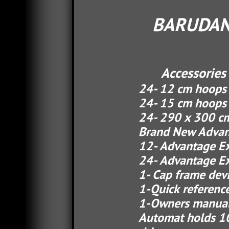
BARUDAN
Accessories 
24- 12 cm hoo
24- 15 cm hoops
24- 290 x 300 cm 
Brand New Advantage
12- Advantage Ex ca
24- Advantage Ex ca
1- Cap frame devi
1-Quick reference 
1-Owners manua
Automat holds 100 d