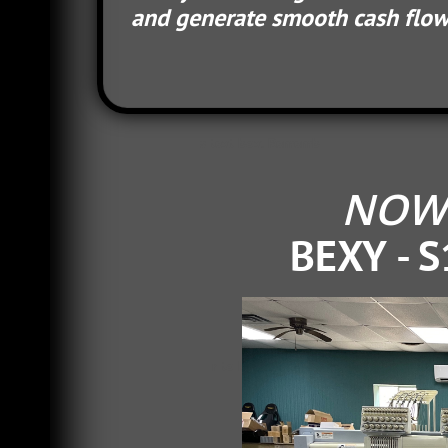
and generate smooth cash flow f
s text box. Rememb
NOW 
BEXY - S
r to keep your wording friendly, appr