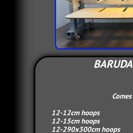
BARUDAN
Comes complete
12-12cm hoops 
12-15cm hoops 
12-290x30