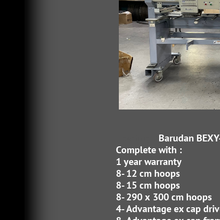
Heading 3
Barudan BEXY
Complete with :
1 year warranty
8- 12 cm hoops
8- 15 cm hoops
8- 290 x 300 cm hoops
4- Advantage ex cap driv