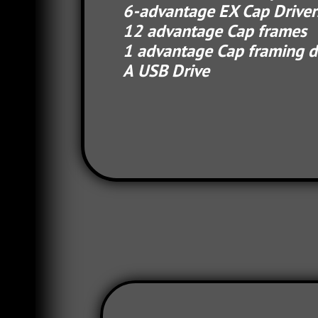
6-advantage EX Cap Drive
12 advantage Cap f
1 advantage Cap framing d
A USB Drive