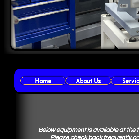
Home
About Us
Servi
Below equipment is available at the 
Please check back frequently or 