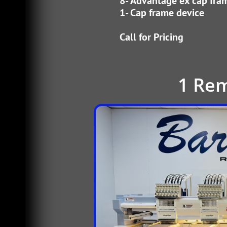
8- Advantage ex cap fra
1- Cap frame device
​Call for Pricing
cOMP
1 Re