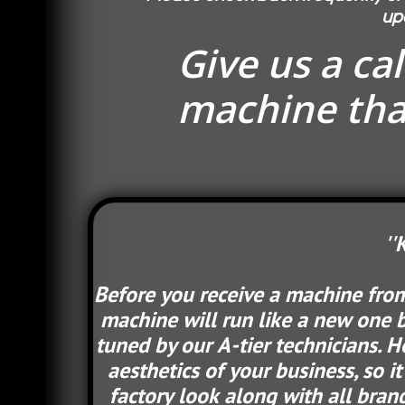
up
Give us a ca
machine that
''
Before you receive a machine from 
machine will run like a new one b
tuned by our A-tier technicians. 
aesthetics of your business, so i
factory look along with all brand