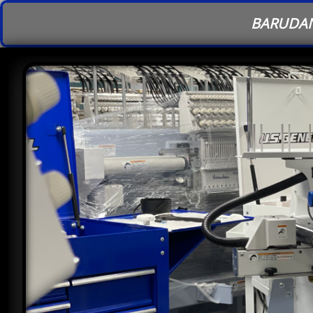
BARUDAN