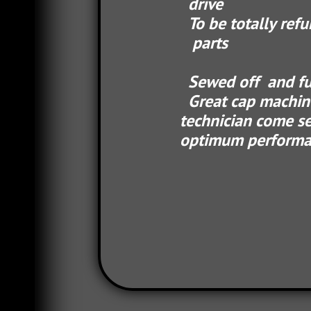
drive
To be totally refurbish
parts
Sewed off and fully tes
Great cap machine,
technician com
optimum performan