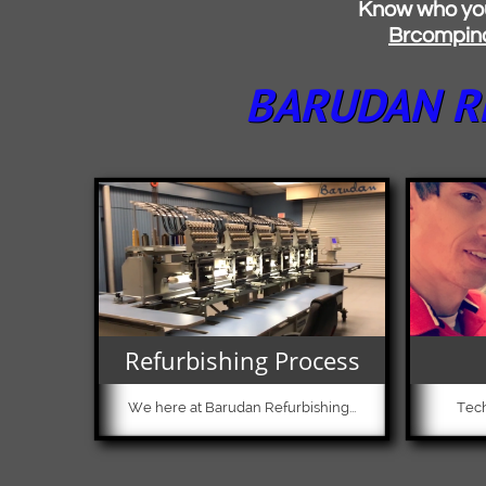
Know who you're buying
B
rcompin
BARUDAN RE
Refurbishing Process
We here at Barudan Refurbishing...
Tech