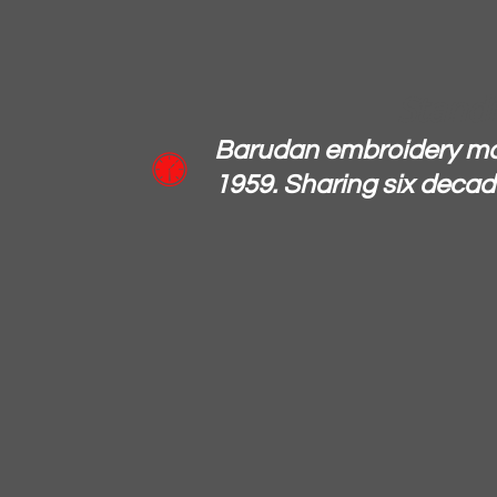
Standi
Barudan embroidery ma

1959. Sharing six decade