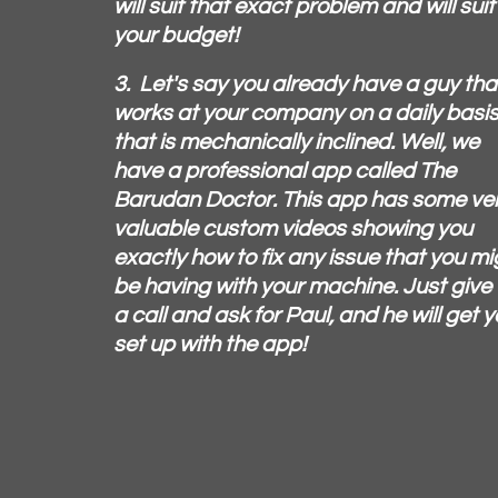
will suit that exact problem and will suit
your budget!
3. Let's say you already have a guy tha
works at your company on a daily basi
that is mechanically inclined. Well, we
have a professional app called The
Barudan Doctor. This app has some ve
valuable custom videos showing you
exactly how to fix any issue that you mi
be having with your machine. Just give
a call and ask for Paul, and he will get 
set up with the app!