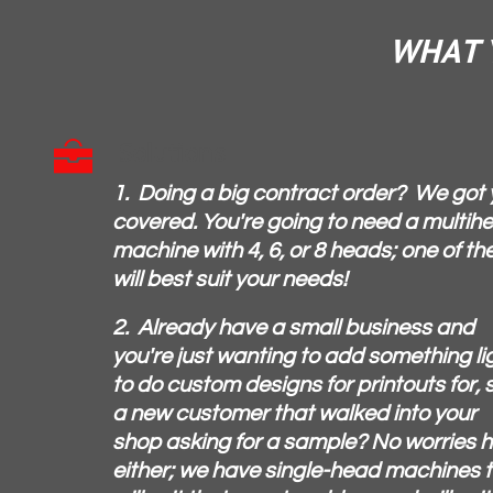
WHAT Y
Solutions

1. Doing a big contract order? We got
covered. You're going to need a multih
machine with 4, 6, or 8 heads; one of th
will best suit your needs!
2. Already have a small business and
you're just wanting to add something li
to do custom designs for printouts for, 
a new customer that walked into your
shop asking for a sample? No worries 
either; we have single-head machines 