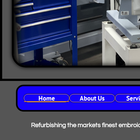
Home
About Us
Serv
Refurbishing the markets finest embroide