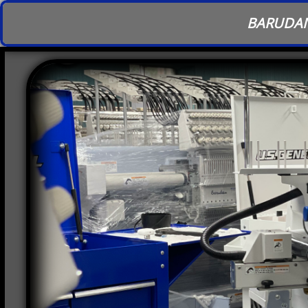
BARUDAN